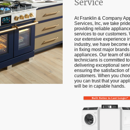
Service
At Franklin & Company Ap
Services, Inc, we take pride
providing reliable applianc
services to our customers. 
our extensive experience i
industry, we have become 
in fixing most major brands
appliances. Our team of ski
technicians is committed to
delivering exceptional ser
ensuring the satisfaction of
customers. When you choo
you can trust that your app
will be in capable hands.