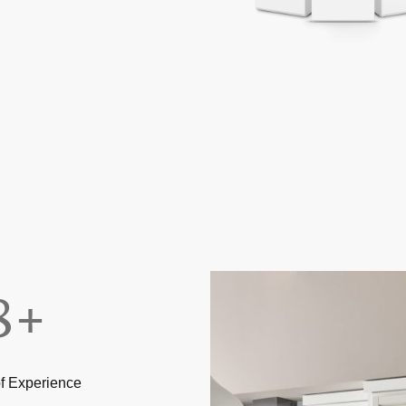
8+
f Experience