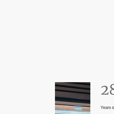
2
Years o