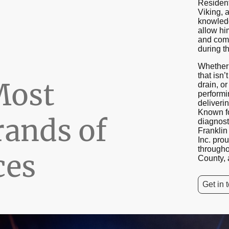
Resident
Viking, 
knowled
allow hi
and comp
during the
Whether 
that isn’
Most
drain, or
performi
deliverin
Known fo
rands of
diagnost
Frankli
Inc. pro
through
ces
County, 
Get in 