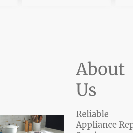
About
Us
Reliable
Appliance Rep