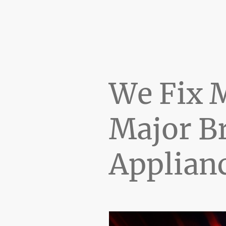
We Fix 
Major B
Applian