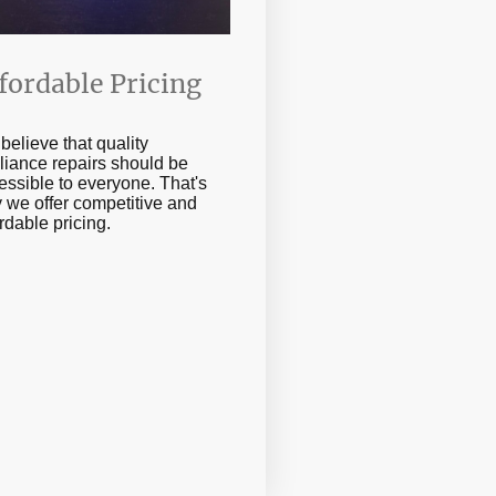
fordable Pricing
believe that quality
liance repairs should be
essible to everyone. That's
 we offer competitive and
ordable pricing.