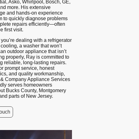
ial, Asko, Whirlpool, Bosch, GE,
and more. His extensive
ge and hands-on experience
m to quickly diagnose problems
lete repairs efficiently—often
 first visit.
you’re dealing with a refrigerator
t cooling, a washer that won’t
 an outdoor appliance that isn’t
ng properly, Ray is committed to
g reliable, long-lasting repairs.
r prompt service, honest
ics, and quality workmanship,
n & Company Appliance Services
udly serves homeowners
out Bucks County, Montgomery
and parts of New Jersey.
touch