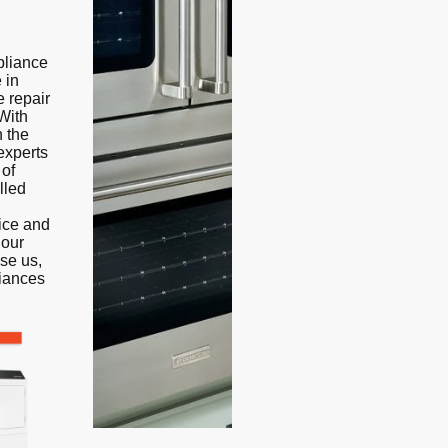
pliance
 in
e repair
With
n the
experts
 of
lled
vice and
 our
se us,
liances