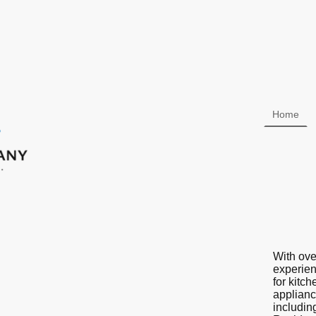
Home
With ove
experien
for kitc
applianc
includin