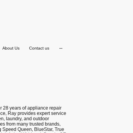
About Us
Contact us
r 28 years of appliance repair
ce, Ray provides expert service
hen, laundry, and outdoor
es from many trusted brands,
g Speed Queen, BlueStar, True