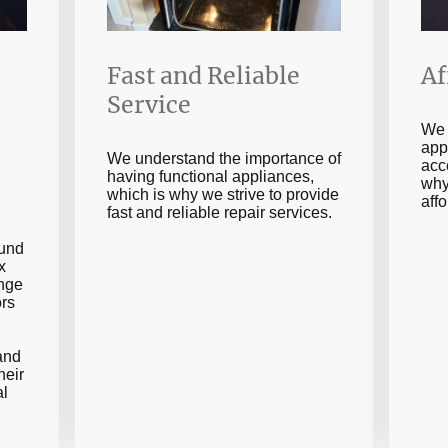
Fast and Reliable
Af
Service
We 
app
We understand the importance of
acc
having functional appliances,
why
which is why we strive to provide
aff
fast and reliable repair services.
ound
x
ange
ors
 and
heir
al