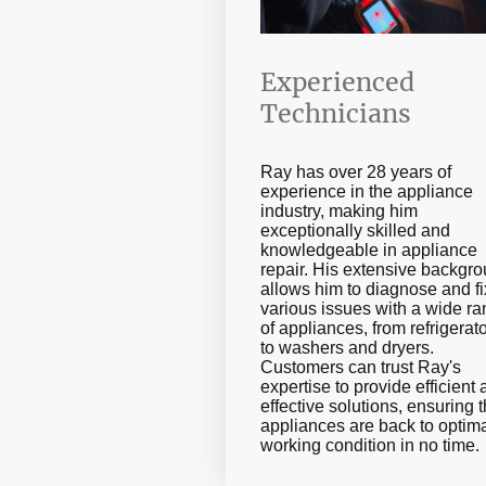
Experienced
Technicians
Ray has over 28 years of
experience in the appliance
industry, making him
exceptionally skilled and
knowledgeable in appliance
repair. His extensive backgr
allows him to diagnose and fi
various issues with a wide r
of appliances, from refrigerat
to washers and dryers.
Customers can trust Ray's
expertise to provide efficient
effective solutions, ensuring t
appliances are back to optim
working condition in no time.