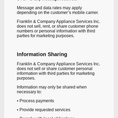
Message and data rates may apply
depending on the customer’s mobile carrier.
Franklin & Company Appliance Services Inc.
does not sell, rent, or share customer phone
numbers or personal information with third
parties for marketing purposes.
Information Sharing
Franklin & Company Appliance Services Inc.
does not sell or share customer personal
information with third parties for marketing
purposes.
Information may only be shared when
necessary to:
• Process payments
• Provide requested services