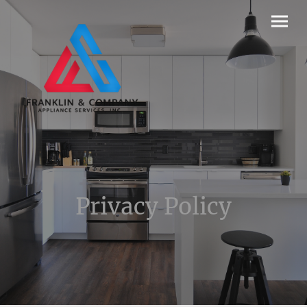
Privacy Policy