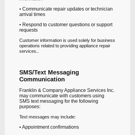
• Communicate repair updates or technician
arrival times
• Respond to customer questions or support
requests
Customer information is used solely for business
operations related to providing appliance repair
services.
.
SMS/Text Messaging
Communication
Franklin & Company Appliance Services Inc.
may communicate with customers using
SMS text messaging for the following
purposes:
Text messages may include:
• Appointment confirmations