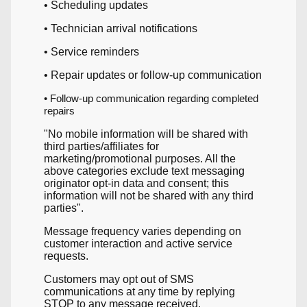
• Scheduling updates
• Technician arrival notifications
• Service reminders
• Repair updates or follow-up communication
• Follow-up communication regarding completed
repairs
"No mobile information will be shared with
third parties/affiliates for
marketing/promotional purposes. All the
above categories exclude text messaging
originator opt-in data and consent; this
information will not be shared with any third
parties".
Message frequency varies depending on
customer interaction and active service
requests.
Customers may opt out of SMS
communications at any time by replying
STOP to any message received.