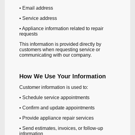
• Email address
• Service address
• Appliance information related to repair
requests
This information is provided directly by
customers when requesting service or
communicating with our company.
How We Use Your Information
Customer information is used to:
• Schedule service appointments
• Confirm and update appointments
• Provide appliance repair services
• Send estimates, invoices, or follow-up
information