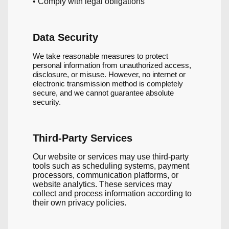
• Comply with legal obligations
Data Security
We take reasonable measures to protect
personal information from unauthorized access,
disclosure, or misuse. However, no internet or
electronic transmission method is completely
secure, and we cannot guarantee absolute
security.
Third-Party Services
Our website or services may use third-party
tools such as scheduling systems, payment
processors, communication platforms, or
website analytics. These services may
collect and process information according to
their own privacy policies.