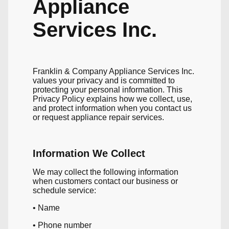
Appliance
Services Inc.
Franklin & Company Appliance Services Inc.
values your privacy and is committed to
protecting your personal information. This
Privacy Policy explains how we collect, use,
and protect information when you contact us
or request appliance repair services.
Information We Collect
We may collect the following information
when customers contact our business or
schedule service:
• Name
• Phone number