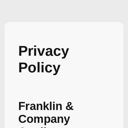
Privacy
Policy
Franklin &
Company