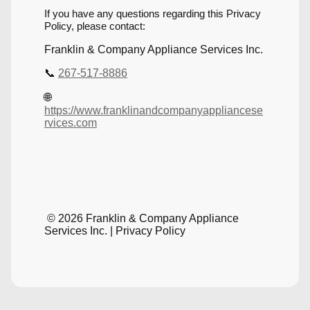
If you have any questions regarding this Privacy
Policy, please contact:
Franklin & Company Appliance Services Inc.
📞
267-517-8886
🌐
https://www.franklinandcompanyappliancese
rvices.com
© 2026 Franklin & Company Appliance
Services Inc. | Privacy Policy