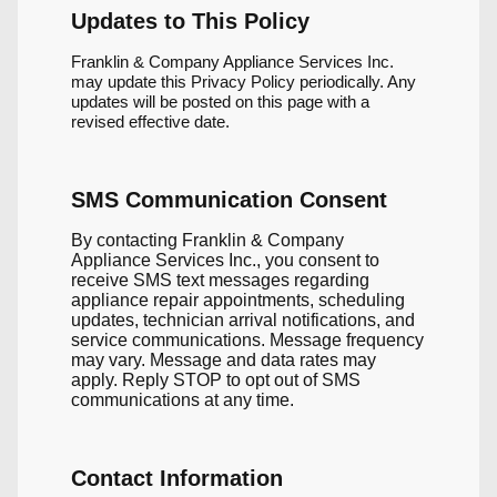
Updates to This Policy
Franklin & Company Appliance Services Inc.
may update this Privacy Policy periodically. Any
updates will be posted on this page with a
revised effective date.
SMS Communication Consent
By contacting Franklin & Company
Appliance Services Inc., you consent to
receive SMS text messages regarding
appliance repair appointments, scheduling
updates, technician arrival notifications, and
service communications. Message frequency
may vary. Message and data rates may
apply. Reply STOP to opt out of SMS
communications at any time.
Contact Information